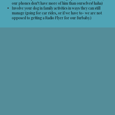
our phones don’t have more of him than ourselves! haha)
Involve your dog in family activities in ways they can still
manage (going for car rides, or if we have to- we are not
opposed to getting a Radio Flyer for our furbaby.)