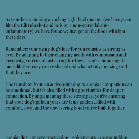
As Gunther is nursing an aching right hind quarter (we have given
him the
Librela
shot and he is on a non-steroidal anti-
inflammatory) we have found we just get on the floor with him
these days.
Remember: your aging dog's love for you remains as strong as
ever. By adapting to their changing needs with compassion and
creativity, you're not just caring for them…you're honoring the
incredible journey you've shared and what a truly amazing soul
that they are.
The transition from an active adult dog to a senior companion can
be emotional, but it's also filled with opportunities for deeper
connection. By implementing these strategies, you're ensuring
that your dog's golden years are truly golden…filled with
comfort, love, and the unwavering bond you've built together.
#seniordog #onceveryactivedog #goldenyears #100pounddog