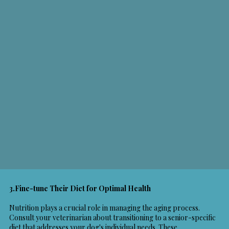
3.Fine-tune Their Diet for Optimal Health
Nutrition plays a crucial role in managing the aging process.
Consult your veterinarian about transitioning to a senior-specific
diet that addresses your dog's individual needs. These