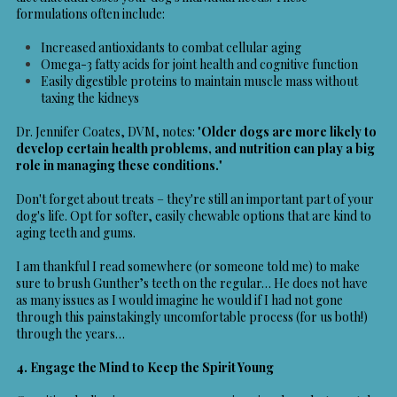
formulations often include:
Increased antioxidants to combat cellular aging
Omega-3 fatty acids for joint health and cognitive function
Easily digestible proteins to maintain muscle mass without
taxing the kidneys
Dr. Jennifer Coates, DVM, notes: "
Older dogs are more likely to
develop certain health problems, and nutrition can play a big
role in managing these conditions.
"
Don't forget about treats – they're still an important part of your
dog's life. Opt for softer, easily chewable options that are kind to
aging teeth and gums.
I am thankful I read somewhere (or someone told me) to make
sure to brush Gunther’s teeth on the regular… He does not have
as many issues as I would imagine he would if I had not gone
through this painstakingly uncomfortable process (for us both!)
through the years…
4. Engage the Mind to Keep the Spirit Young