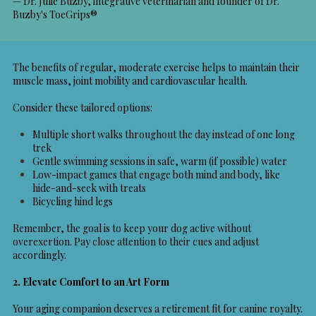
— Dr. Julie Buzby, integrative veterinarian and founder of Dr.
Buzby's ToeGrips®
The benefits of regular, moderate exercise helps to maintain their
muscle mass, joint mobility and cardiovascular health.
Consider these tailored options:
Multiple short walks throughout the day instead of one long
trek
Gentle swimming sessions in safe, warm (if possible) water
Low-impact games that engage both mind and body, like
hide-and-seek with treats
Bicycling hind legs
Remember, the goal is to keep your dog active without
overexertion. Pay close attention to their cues and adjust
accordingly.
2. Elevate Comfort to an Art Form
Your aging companion deserves a retirement fit for canine royalty.