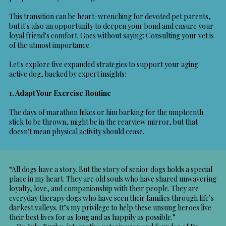
This transition can be heart-wrenching for devoted pet parents,
but it's also an opportunity to deepen your bond and ensure your
loyal friend's comfort. Goes without saying: Consulting your vet is
of the utmost importance.
Let's explore five expanded strategies to support your aging
active dog, backed by expert insights:
1. Adapt Your Exercise Routine
The days of marathon hikes or him barking for the umpteenth
stick to be thrown, might be in the rearview mirror, but that
doesn't mean physical activity should cease.
“All dogs have a story. But the story of senior dogs holds a special
place in my heart. They are old souls who have shared unwavering
loyalty, love, and companionship with their people. They are
everyday therapy dogs who have seen their families through life’s
darkest valleys. It’s my privilege to help these unsung heroes live
their best lives for as long and as happily as possible.”