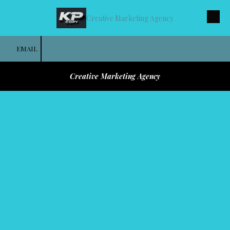
Creative Marketing Agency
Skip to content
EMAIL
Creative Marketing Agency