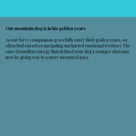
Our mountain dog is in his golden years
As our furry companions gracefully enter their golden years, we
often find ourselves navigating uncharted emotional territory. The
once-boundless energy that defined your dog's younger days may
now be giving way to a more measured pace.