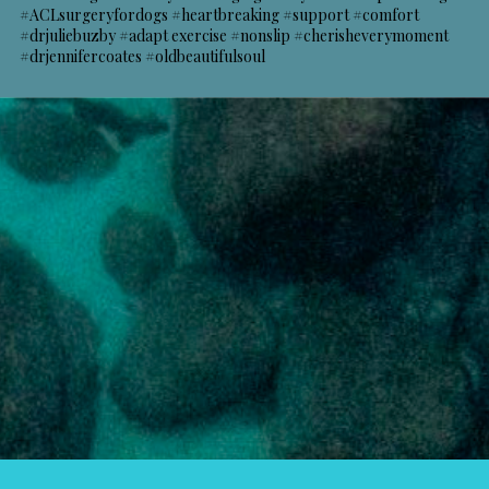
#ACLsurgeryfordogs #heartbreaking #support #comfort
#drjuliebuzby #adapt exercise #nonslip #cherisheverymoment
#drjennifercoates #oldbeautifulsoul