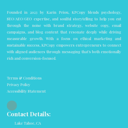
Founded in 2023 by Karin Priou, KPCopy blends psychology,
SEO/AEO/GEO expertise, and soulful storytelling to help you cut
through the noise with brand strategy, website copy, email
campaigns, and blog content that resonate deeply while driving
measurable growth. With a focus on ethical marketing and
sustainable success, KPCopy empowers entrepreneurs to connect
with aligned audiences through messaging that’s both emotionally
rich and conversion-focused.
Terms & Conditions
Privacy Policy
Accessibility Statement
Contact Details:
Lake Tahoe, CA