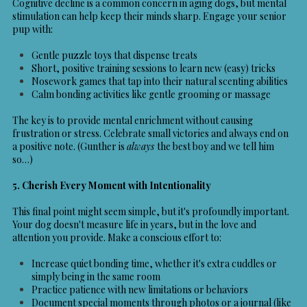
Cognitive decline is a common concern in aging dogs, but mental
stimulation can help keep their minds sharp. Engage your senior
pup with:
Gentle puzzle toys that dispense treats
Short, positive training sessions to learn new (easy) tricks
Nosework games that tap into their natural scenting abilities
Calm bonding activities like gentle grooming or massage
The key is to provide mental enrichment without causing
frustration or stress. Celebrate small victories and always end on
a positive note. (Gunther is
always
the best boy and we tell him
so…)
5. Cherish Every Moment with Intentionality
This final point might seem simple, but it's profoundly important.
Your dog doesn't measure life in years, but in the love and
attention you provide. Make a conscious effort to:
Increase quiet bonding time, whether it's extra cuddles or
simply being in the same room
Practice patience with new limitations or behaviors
Document special moments through photos or a journal (like