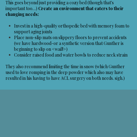
This goes beyond just providing a cozy bed (though that's
important too…)
Create an environment that caters to their
changing needs:
Invest in a high-quality orthopedic bed with memory foam to
support aging joints
Place non-slip mats on slippery floors to prevent accidents
(we have hardwood-or a synthetic version that Gunther is
beginning to slip on <wail!>)
Consider raised food and water bowls to reduce neck strain
They also recommend limiting the time in snow (which Gunther
used to love romping in the deep powder which also may have
resulted in his having to have ACL surgery on both needs. sigh.)