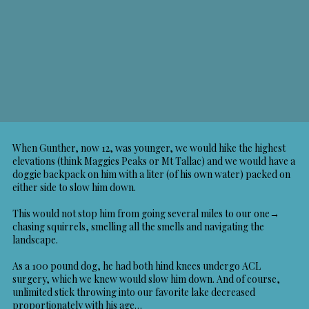
When Gunther, now 12, was younger, we would hike the highest
elevations (think Maggies Peaks or Mt Tallac) and we would have a
doggie backpack on him with a liter (of his own water) packed on
either side to slow him down.
This would not stop him from going several miles to our one→
chasing squirrels, smelling all the smells and navigating the
landscape.
As a 100 pound dog, he had both hind knees undergo ACL
surgery, which we knew would slow him down. And of course,
unlimited stick throwing into our favorite lake decreased
proportionately with his age…