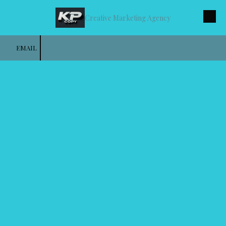
Creative Marketing Agency
Skip to content
EMAIL