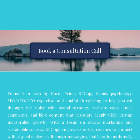
Book a Consultation Call
Founded in 2023 by Karin Priou, KPCopy blends psychology,
SEO/AEO/GEO expertise, and soulful storytelling to help you cut
through the noise with brand strategy, website copy, email
campaigns, and blog content that resonate deeply while driving
measurable growth. With a focus on ethical marketing and
sustainable success, KPCopy empowers entrepreneurs to connect
with aligned audiences through messaging that’s both emotionally