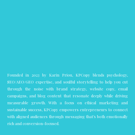
Founded in 2023 by Karin Priou, KPCopy blends psychology,
SEO/AEO/GEO expertise, and soulful storytelling to help you cut
through the noise with brand strategy, website copy, email
campaigns, and blog content that resonate deeply while driving
measurable growth. With a focus on ethical marketing and
sustainable success, KPCopy empowers entrepreneurs to connect
with aligned audiences through messaging that’s both emotionally
rich and conversion-focused.