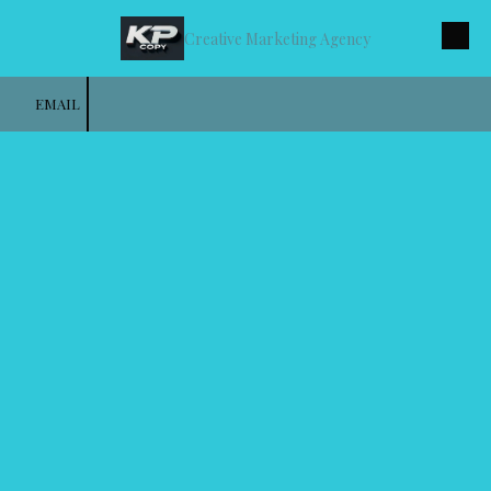
Creative Marketing Agency
Skip to content
EMAIL