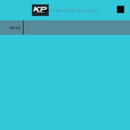
Creative Marketing Agency
Skip to content
EMAIL