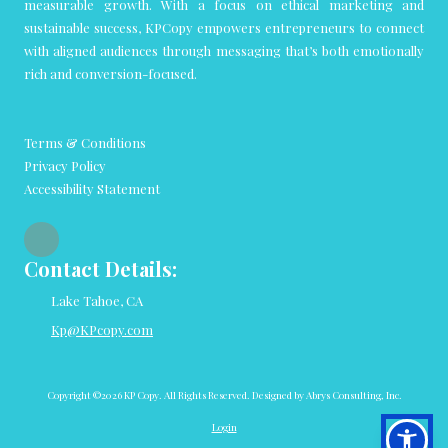
measurable growth. With a focus on ethical marketing and
sustainable success, KPCopy empowers entrepreneurs to connect
with aligned audiences through messaging that’s both emotionally
rich and conversion-focused.
Terms & Conditions
Privacy Policy
Accessibility Statement
Contact Details:
Lake Tahoe, CA
Kp@KPcopy.com
Copyright ©2026 KP Copy. All Rights Reserved.
Designed by Abrys Consulting, Inc.
Login