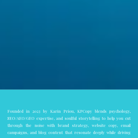
Founded in 2023 by Karin Priou, KPCopy blends psychology,
SEO/AEO/GEO expertise, and soulful storytelling to help you cut
through the noise with brand strategy, website copy, email
campaigns, and blog content that resonate deeply while driving