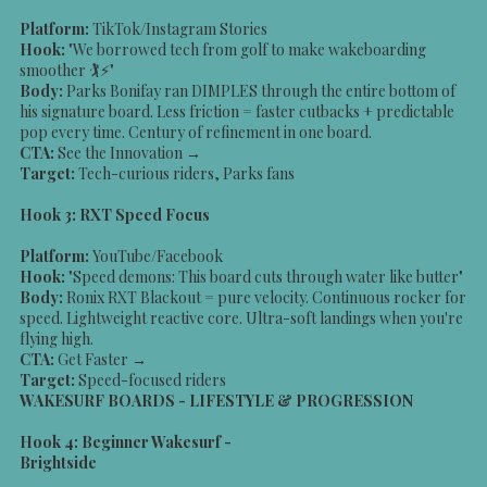
Platform:
TikTok/Instagram Stories
Hook:
"We borrowed tech from golf to make wakeboarding
smoother 🏌️⚡"
Body:
Parks Bonifay ran DIMPLES through the entire bottom of
his signature board. Less friction = faster cutbacks + predictable
pop every time. Century of refinement in one board.
CTA:
See the Innovation →
Target:
Tech-curious riders, Parks fans
Hook 3: RXT Speed Focus
Platform:
YouTube/Facebook
Hook:
"Speed demons: This board cuts through water like butter"
Body:
Ronix RXT Blackout = pure velocity. Continuous rocker for
speed. Lightweight reactive core. Ultra-soft landings when you're
flying high.
CTA:
Get Faster →
Target:
Speed-focused riders
WAKESURF BOARDS - LIFESTYLE & PROGRESSION
Hook 4: Beginner Wakesurf -
Brightside