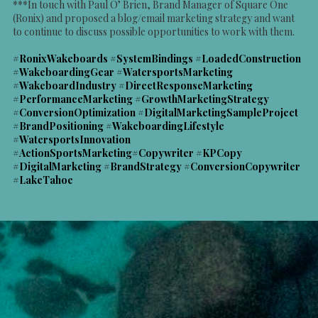
***In touch with Paul O’ Brien, Brand Manager of Square One
(Ronix) and proposed a blog/email marketing strategy and want
to continue to discuss possible opportunities to work with them.
#RonixWakeboards #SystemBindings #LoadedConstruction
#WakeboardingGear #WatersportsMarketing
#WakeboardIndustry #DirectResponseMarketing
#PerformanceMarketing #GrowthMarketingStrategy
#ConversionOptimization #DigitalMarketingSampleProject
#BrandPositioning #WakeboardingLifestyle
#WatersportsInnovation
#ActionSportsMarketing#Copywriter #KPCopy
#DigitalMarketing #BrandStrategy #ConversionCopywriter
#LakeTahoe