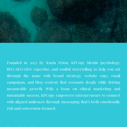
Founded in 2023 by Karin Priou, KPCopy blends psychology,
SEO/AEO/GEO expertise, and soulful storytelling to help you cut
through the noise with brand strategy, website copy, email
campaigns, and blog content that resonate deeply while driving
measurable growth. With a focus on ethical marketing and
sustainable success, KPCopy empowers entrepreneurs to connect
with aligned audiences through messaging that’s both emotionally
rich and conversion-focused.