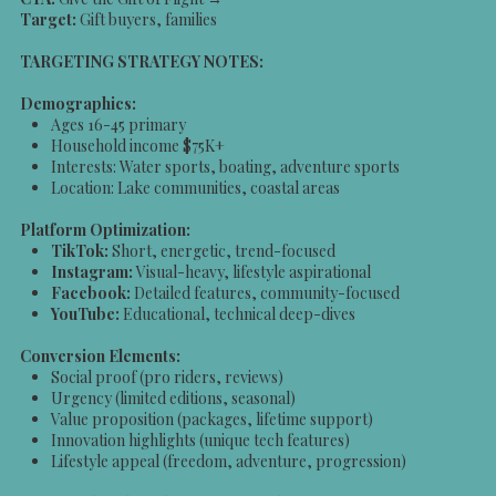
Target:
Gift buyers, families
TARGETING STRATEGY NOTES:
Demographics:
Ages 16-45 primary
Household income $75K+
Interests: Water sports, boating, adventure sports
Location: Lake communities, coastal areas
Platform Optimization:
TikTok:
Short, energetic, trend-focused
Instagram:
Visual-heavy, lifestyle aspirational
Facebook:
Detailed features, community-focused
YouTube:
Educational, technical deep-dives
Conversion Elements:
Social proof (pro riders, reviews)
Urgency (limited editions, seasonal)
Value proposition (packages, lifetime support)
Innovation highlights (unique tech features)
Lifestyle appeal (freedom, adventure, progression)