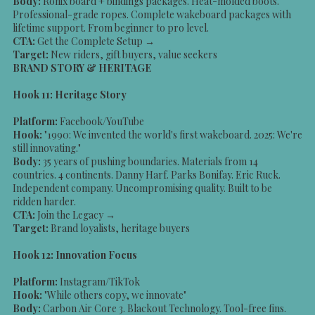
Body:
Ronix board + bindings packages. Heat-molded boots.
Professional-grade ropes. Complete wakeboard packages with
lifetime support. From beginner to pro level.
CTA:
Get the Complete Setup →
Target:
New riders, gift buyers, value seekers
BRAND STORY & HERITAGE
Hook 11: Heritage Story
Platform:
Facebook/YouTube
Hook:
"1990: We invented the world's first wakeboard. 2025: We're
still innovating."
Body:
35 years of pushing boundaries. Materials from 14
countries. 4 continents. Danny Harf. Parks Bonifay. Eric Ruck.
Independent company. Uncompromising quality. Built to be
ridden harder.
CTA:
Join the Legacy →
Target:
Brand loyalists, heritage buyers
Hook 12: Innovation Focus
Platform:
Instagram/TikTok
Hook:
"While others copy, we innovate"
Body:
Carbon Air Core 3. Blackout Technology. Tool-free fins.