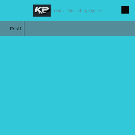
Creative Marketing Agency
Skip to content
EMAIL