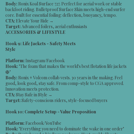
Body:
Ronix Koal Surface 727. Perfect for aerial work or stable
backfoot riding. Bulletproof Surface Skin meets high-end surfer
core. Built for essential foiling: deflection, buoyancy, tempo.
CTA:
Elevate Your Ride →
Target:
Advanced foilers, aerial enthusiasts
ACCESSORIES & LIFESTYLE
Hook 9: Life Jackets - Safety Meets
Style
Platform:
Instagram/Facebook
Hook:
"The foam that makes the world's best flotation life jackets
🛟"
Body:
Ronix + Volcom collab vests. 30 years in the making. Feel
good, look good, stay safe. From comp-style to CGA approved.
Innovation meets protection.
CTA:
Stay Safe in Style →
Target:
Safety-conscious riders, style-focused buyers
Hook 10: Complete Setup - Value Proposition
Platform:
Facebook/YouTube
Hook:
"Everything you need to dominate the wake in one order"