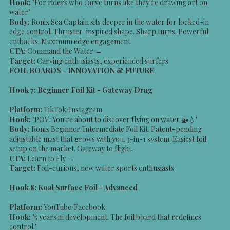
Hook:
"For riders who carve turns like they're drawing art on
water"
Body:
Ronix Sea Captain sits deeper in the water for locked-in
edge control. Thruster-inspired shape. Sharp turns. Powerful
cutbacks. Maximum edge engagement.
CTA:
Command the Water →
Target:
Carving enthusiasts, experienced surfers
FOIL BOARDS - INNOVATION & FUTURE
Hook 7: Beginner Foil Kit - Gateway Drug
Platform:
TikTok/Instagram
Hook:
"POV: You're about to discover flying on water 🚁💧"
Body:
Ronix Beginner/Intermediate Foil Kit. Patent-pending
adjustable mast that grows with you. 3-in-1 system. Easiest foil
setup on the market. Gateway to flight.
CTA:
Learn to Fly →
Target:
Foil-curious, new water sports enthusiasts
Hook 8: Koal Surface Foil - Advanced
Platform:
YouTube/Facebook
Hook:
"5 years in development. The foil board that redefines
control."