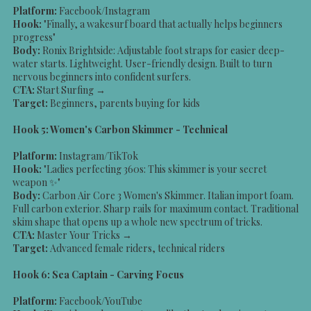
Platform:
Facebook/Instagram
Hook:
"Finally, a wakesurf board that actually helps beginners
progress"
Body:
Ronix Brightside: Adjustable foot straps for easier deep-
water starts. Lightweight. User-friendly design. Built to turn
nervous beginners into confident surfers.
CTA:
Start Surfing →
Target:
Beginners, parents buying for kids
Hook 5: Women's Carbon Skimmer - Technical
Platform:
Instagram/TikTok
Hook:
"Ladies perfecting 360s: This skimmer is your secret
weapon ✨"
Body:
Carbon Air Core 3 Women's Skimmer. Italian import foam.
Full carbon exterior. Sharp rails for maximum contact. Traditional
skim shape that opens up a whole new spectrum of tricks.
CTA:
Master Your Tricks →
Target:
Advanced female riders, technical riders
Hook 6: Sea Captain - Carving Focus
Platform:
Facebook/YouTube