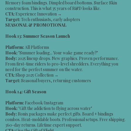
Memory foam bindings. Dimpled board bottoms. Surface Skin
construction. This is what 35 years of R&D looks like.
CTA:
Experience Innovation →
Target:
Tech enthusiasts, early adopters
SEASONAL & PROMOTIONAL
Hook 13: Summer Season Launch
Platform:
All Platforms
Hook:
"Summer loading... Your wake game ready?"
Body:
2025 lineup drops. New graphics. Proven performance.
From first-time riders to pro-level shredders. Everything you
need for the perfect summer on the water.
CTA:
Shop 2025 Collection →
Target:
Seasonal buyers, returning customers
Hook 14: Gift Season
Platform:
Facebook/Instagram
Hook:
"Gift the addiction to flying across water"
Body:
Ronix packages make perfect gifts. Board + bindings
combos. Heat-moldable boots. Professional setups. Free shipping.
360-day returns. Lifetime expert support.
CTA:
Give the Gift of Flight →