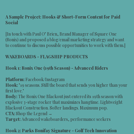
A Sample Project: Hooks & Short-Form Content for Paid
Social
[In touch with Paul O’ Brien, Brand Manager of Square One
(Ronix) and proposed a blog/email marketing strategy and want
to continue to discuss possible opportunities to work with them.]
WAKEBOARDS - FLAGSHIP PRODUCTS
Hook 1: Ronix One (19th Season) - Advanced Riders
Platform:
Facebook/Instagram
Hook:
"19 seasons. Still the board that sends you higher than your
first love."
Body:
The Ronix One Blackout just entered its 19th season with
explosive 3-stage rocker that maximizes hangtime. Lightweight
Blackout Construction. Softer landings. Maximum pop.
CTA:
Shop the Legend →
Target:
Advanced wakeboarders, performance seekers
Hook 2: Parks Bonifay Signature - Golf Tech Innovation