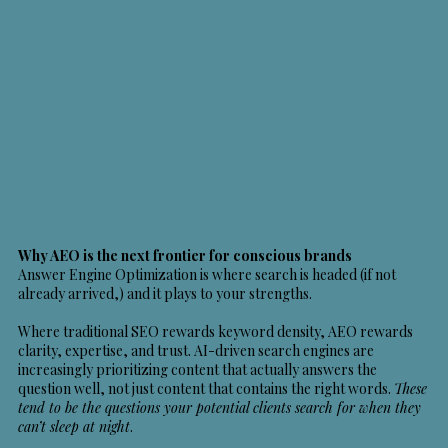
Why AEO is the next frontier for conscious brands
Answer Engine Optimization
is where search is headed (if not
already arrived,) and it plays to your strengths.
Where traditional SEO rewards keyword density, AEO rewards
clarity, expertise, and trust. AI-driven search engines are
increasingly prioritizing content that actually answers the
question well, not just content that contains the right words.
These
tend to be the questions your potential clients search for when they
can’t sleep at night
.