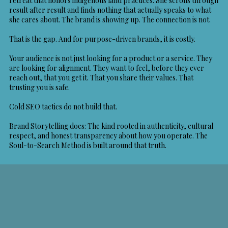
retreat that honors indigenous land practices. She scrolls through
result after result and finds nothing that actually speaks to what
she cares about. The brand is showing up. The connection is not.
That is the gap. And for purpose-driven brands, it is costly.
Your audience is not just looking for a product or a service. They
are looking for alignment. They want to feel, before they ever
reach out, that you get it. That you share their values. That
trusting you is safe.
Cold SEO tactics do not build that.
Brand Storytelling
does: The kind rooted in authenticity, cultural
respect, and honest transparency about how you operate. The
Soul-to-Search Method is built around that truth.