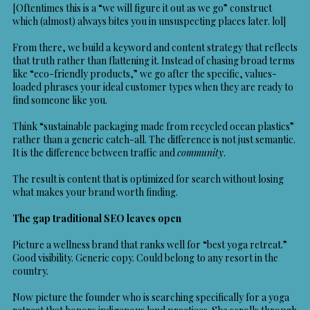
[Oftentimes this is a “we will figure it out as we go” construct
which (almost) always bites you in unsuspecting places later. lol]
From there, we build a keyword and content strategy that reflects
that truth rather than flattening it. Instead of chasing broad terms
like “eco-friendly products,” we go after the specific, values-
loaded phrases your ideal customer types when they are ready to
find someone like you.
Think “sustainable packaging made from recycled ocean plastics”
rather than a generic catch-all. The difference is not just semantic.
It is the difference between traffic and
community
.
The result is content that is optimized for search without losing
what makes your brand worth finding.
The gap traditional SEO leaves open
Picture a wellness brand that ranks well for “best yoga retreat.”
Good visibility. Generic copy. Could belong to any resort in the
country.
Now picture the founder who is searching specifically for a yoga