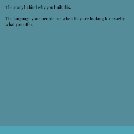
The story behind why you built this.
The language your people use when they are looking for exactly
what you offer.