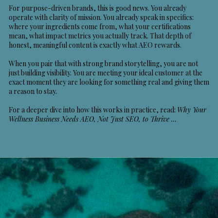
For purpose-driven brands, this is good news. You already
operate with clarity of mission. You already speak in specifics:
where your ingredients come from, what your certifications
mean, what impact metrics you actually track. That depth of
honest, meaningful content is exactly what AEO rewards.
When you pair that with strong brand storytelling, you are not
just building visibility. You are meeting your ideal customer at the
exact moment they are looking for something real and giving them
a reason to stay.
For a deeper dive into how this works in practice, read:
Why Your
Wellness Business Needs AEO, Not Just SEO, to Thrive
…