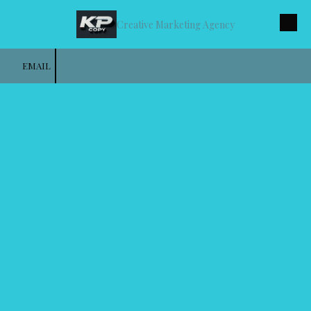
Creative Marketing Agency
Skip to content
EMAIL