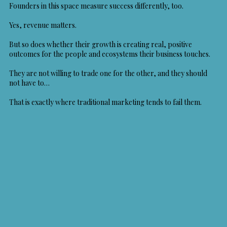
Founders in this space measure success differently, too.
Yes, revenue matters.
But so does whether their growth is creating real, positive
outcomes for the people and ecosystems their business touches.
They are not willing to trade one for the other, and they should
not have to…
That is exactly where traditional marketing tends to fail them.