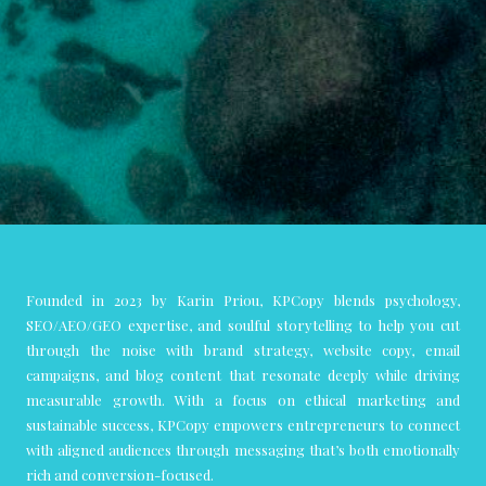
Founded in 2023 by Karin Priou, KPCopy blends psychology,
SEO/AEO/GEO expertise, and soulful storytelling to help you cut
through the noise with brand strategy, website copy, email
campaigns, and blog content that resonate deeply while driving
measurable growth. With a focus on ethical marketing and
sustainable success, KPCopy empowers entrepreneurs to connect
with aligned audiences through messaging that’s both emotionally
rich and conversion-focused.