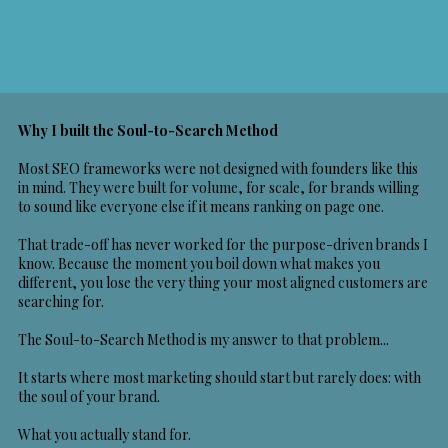
Why I built the Soul-to-Search Method
Most SEO frameworks were not designed with founders like this
in mind. They were built for volume, for scale, for brands willing
to sound like everyone else if it means ranking on page one.
That trade-off has never worked for the purpose-driven brands I
know. Because the moment you boil down what makes you
different, you lose the very thing your most aligned customers are
searching for.
The Soul-to-Search Method is my answer to that problem...
It starts where most marketing should start but rarely does: with
the soul of your brand.
What you actually stand for.