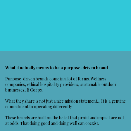
What it actually means to be a purpose-driven brand
Purpose-driven brands come in a lot of forms. Wellness
companies, ethical hospitality providers, sustainable outdoor
businesses,
B Corps
.
What they share is not just a nice mission statement… It is a genuine
commitment to operating differently.
These brands are built on the belief that profit and impact are not
at odds. That doing good and doing well can coexist.