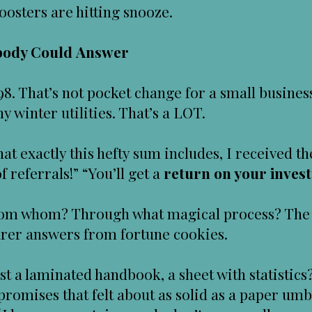
oosters are hitting snooze.
obody Could Answer
98. That’s not pocket change for a small busines
 winter utilities. That’s a LOT.
hat exactly this hefty sum includes, I received
of referrals!” “You’ll get a
return on your inves
om whom? Through what magical process? The 
earer answers from fortune cookies.
east a laminated handbook, a sheet with statistic
romises that felt about as solid as a paper umb