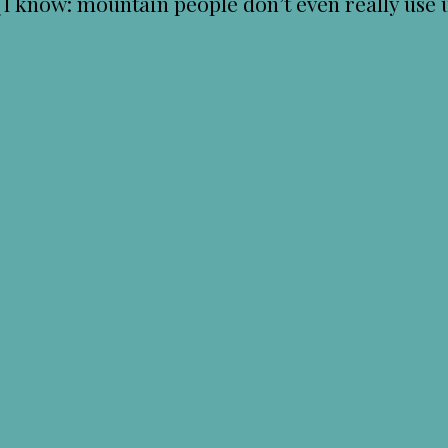
know: mountain people don’t even really use u