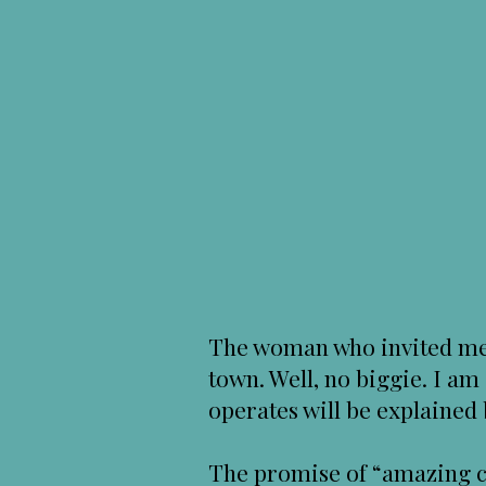
The woman who invited me,
town. Well, no biggie. I am
operates will be explaine
The promise of “amazing co