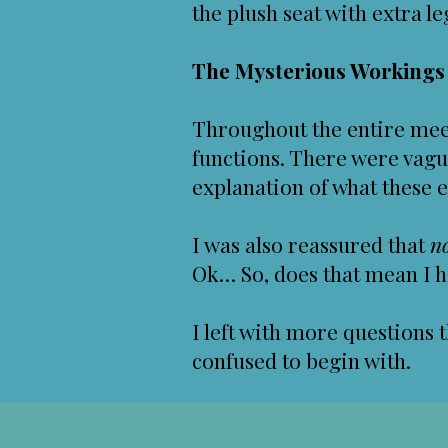
the plush seat with extra l
The Mysterious Workings o
Throughout the entire meet
functions. There were vague
explanation of what these e
I was also reassured that
n
Ok… So, does that mean I h
I left with more questions 
confused to begin with.