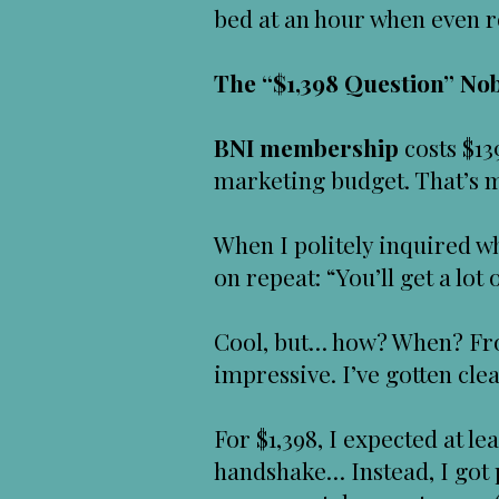
bed at an hour when even r
The “$1,398 Question” N
BNI membership
costs $13
marketing budget. That’s my
When I politely inquired w
on repeat: “You’ll get a lot 
Cool, but… how? When? Fr
impressive. I’ve gotten cl
For $1,398, I expected at l
handshake… Instead, I got p