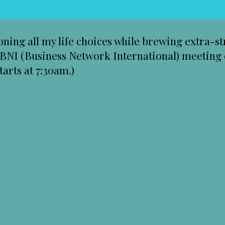
ioning all my life choices while brewing extra-
a BNI (Business Network International) meeting 
arts at 7:30am.)