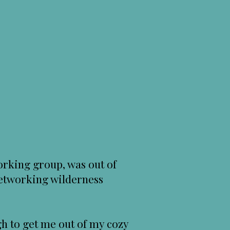
rking group, was out of
 networking wilderness
h to get me out of my cozy