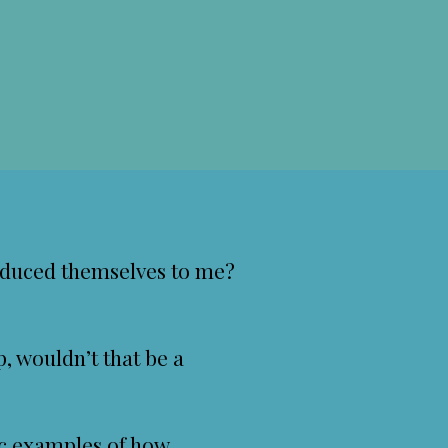
oduced themselves to me?
p, wouldn’t that be a
ic examples of how