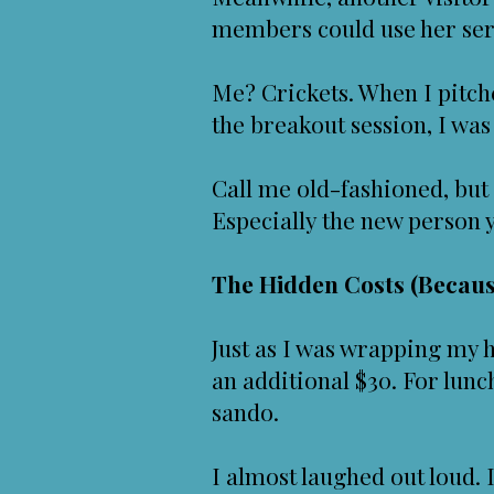
members could use her ser
Me? Crickets. When I pitc
the breakout session, I wa
Call me old-fashioned, but
Especially the new person y
The Hidden Costs (Becaus
Just as I was wrapping my 
an additional $30. For lun
sando.
I almost laughed out loud. I