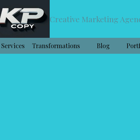
Creative Marketing Agen
Services
Transformations
Blog
Port