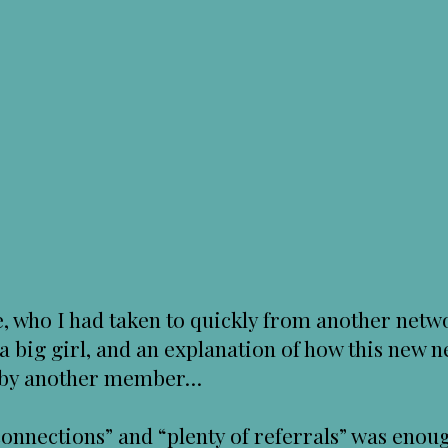
 who I had taken to quickly from another netwo
 a big girl, and an explanation of how this new
d by another member…
nnections” and “plenty of referrals” was enoug