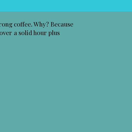
strong coffee. Why? Because
over a solid hour plus