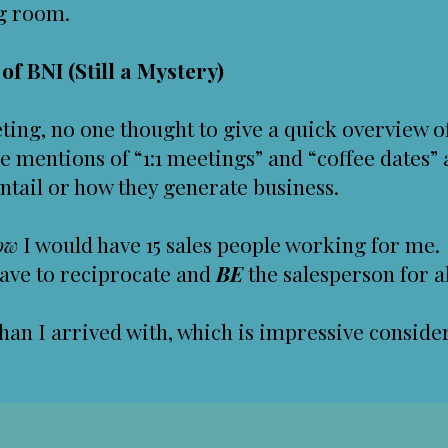
eg room.
f BNI (Still a Mystery)
ing, no one thought to give a quick overview o
 mentions of “1:1 meetings” and “coffee dates” 
ntail or how they generate business.
ow
I would have 15 sales people working for me.
ave to reciprocate and
BE
the salesperson for al
than I arrived with, which is impressive conside