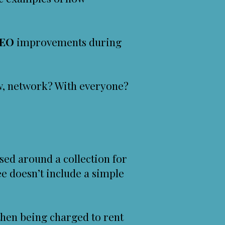
EO
improvements during
ow, network? With everyone?
sed around a collection for
e doesn’t include a simple
d then being charged to rent