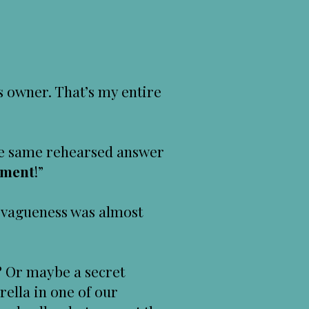
s owner. That’s my entire
 the same rehearsed answer
tment
!”
vagueness was almost
s? Or maybe a secret
rella in one of our