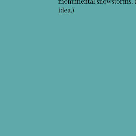
monumental snowstorms. (I 
idea.)