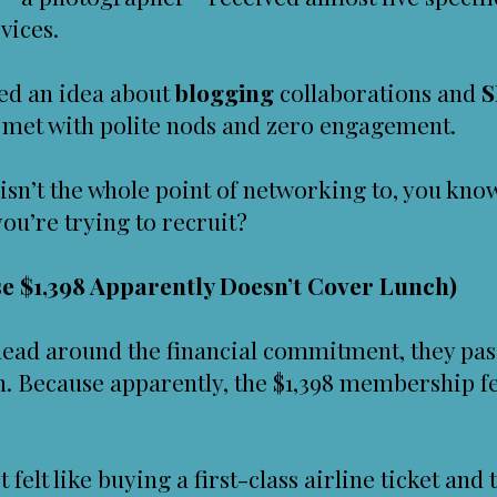
vices.
hed an idea about
blogging
collaborations and
S
s met with polite nods and zero engagement.
 isn’t the whole point of networking to, you kn
ou’re trying to recruit?
e $1,398 Apparently Doesn’t Cover Lunch)
head around the financial commitment, they pas
ch. Because apparently, the $1,398 membership fe
t felt like buying a first-class airline ticket an