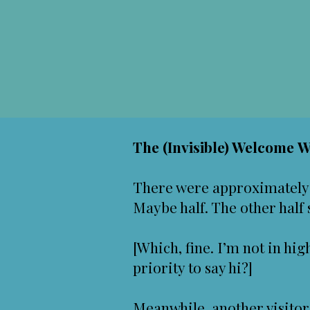
The (Invisible) Welcome 
There were approximately 
Maybe half. The other half
[Which, fine. I’m not in hig
priority to say hi?]
Meanwhile, another visitor