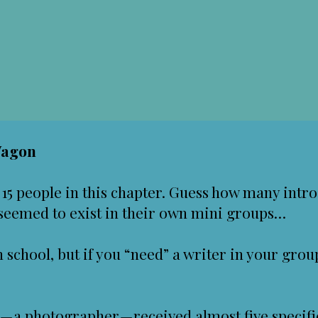
Wagon
15 people in this chapter. Guess how many intr
 seemed to exist in their own mini groups…
h school, but if you “need” a writer in your grou
 — a photographer — received almost five specif