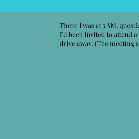
There I was at 5 AM, quest
I’d been invited to attend 
drive away. (The meeting st