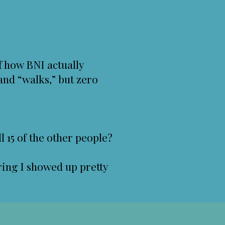
f how BNI actually
and “walks,” but zero
l 15 of the other people?
ring I showed up pretty